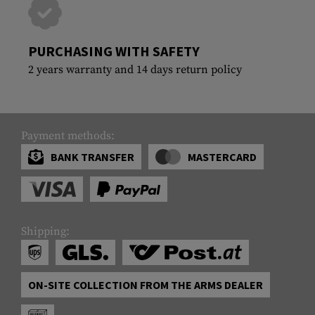
PURCHASING WITH SAFETY
2 years warranty and 14 days return policy
Payment methods:
BANK TRANSFER
MASTERCARD
Shipping:
ON-SITE COLLECTION FROM THE ARMS DEALER