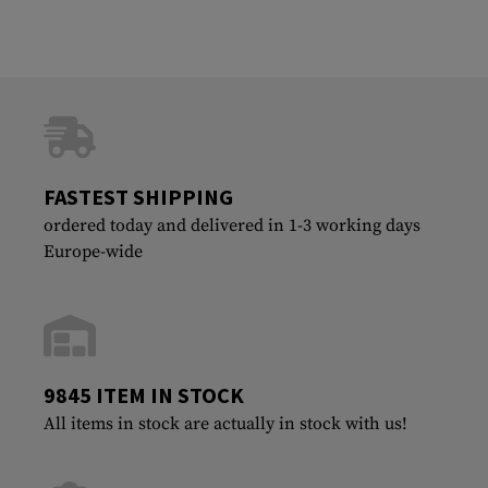
FASTEST SHIPPING
ordered today and delivered in 1-3 working days
Europe-wide
9845 ITEM IN STOCK
All items in stock are actually in stock with us!