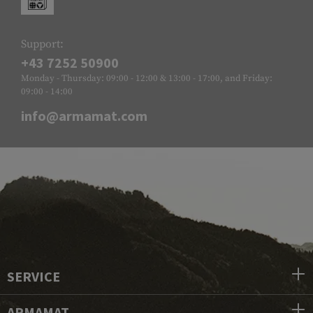
Support:
+43 7252 50900
Monday - Thursday: 09:00 - 12:00 & 13:00 - 17:00, and Friday:
09:00 - 14:00
info@armamat.com
SERVICE
ARMAMAT