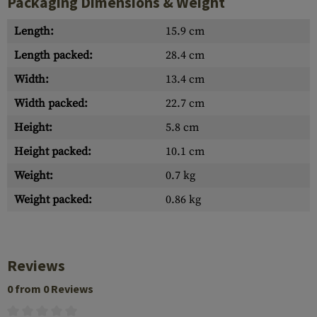
Packaging Dimensions & Weight
Length:
15.9 cm
Length packed:
28.4 cm
Width:
13.4 cm
Width packed:
22.7 cm
Height:
5.8 cm
Height packed:
10.1 cm
Weight:
0.7 kg
Weight packed:
0.86 kg
Reviews
0 from 0 Reviews