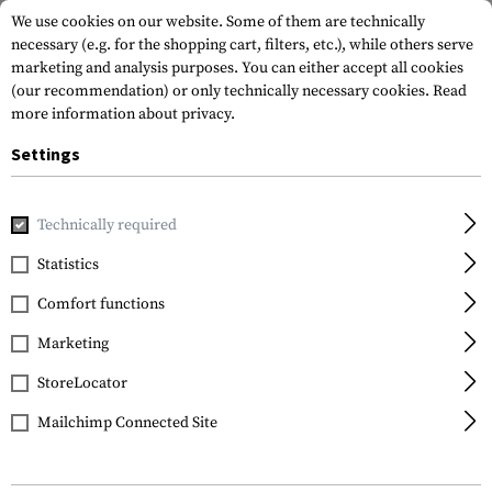
We use cookies on our website. Some of them are technically
necessary (e.g. for the shopping cart, filters, etc.), while others serve
marketing and analysis purposes. You can either accept all cookies
(our recommendation) or only technically necessary cookies.
Read
more information about privacy.
Settings
Home
Equipment
Optics & Observation
Binoculars
1
Technically required
Firefield
Statistics
10x42 Binoculars
Comfort functions
Marketing
StoreLocator
Mailchimp Connected Site