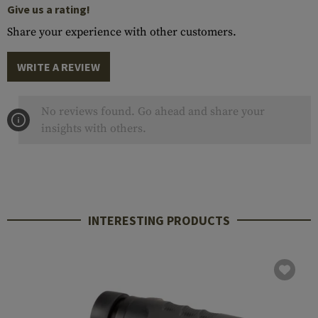
Give us a rating!
Share your experience with other customers.
WRITE A REVIEW
No reviews found. Go ahead and share your
insights with others.
INTERESTING PRODUCTS