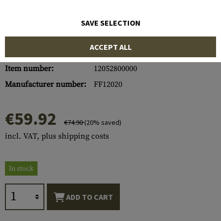
SAVE SELECTION
ACCEPT ALL
Item number:
12052800000
Manufacturer number:
FF12020
€59.92
€74.90
(20% saved)
incl. VAT, plus shipping costs
In stock
ADD TO CART