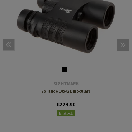
SIGHTMARK
Solitude 10x42 Binoculars
€224.90
In stock