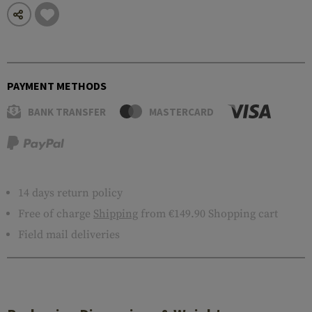
PAYMENT METHODS
BANK TRANSFER
MASTERCARD
14 days return policy
Free of charge
Shipping
from €149.90 Shopping cart
Field mail deliveries