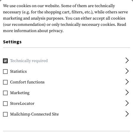
We use cookies on our website. Some of them are technically
necessary (e.g. for the shopping cart, filters, etc.), while others serve
marketing and analysis purposes. You can either accept all cookies
(our recommendation) or only technically necessary cookies.
Read
more information about privacy.
Settings
Home
Tactical Gear
Belts
Belts
1.5 Inch Duty Belt
Technically required
5.11 Tactical
Statistics
1.5 Inch Duty Belt
Comfort functions
Marketing
StoreLocator
Mailchimp Connected Site