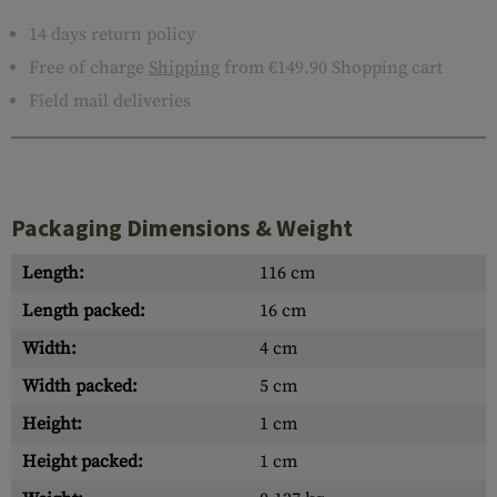
14 days return policy
Free of charge
Shipping
from €149.90 Shopping cart
Field mail deliveries
Packaging Dimensions & Weight
Length:
116 cm
Length packed:
16 cm
Width:
4 cm
Width packed:
5 cm
Height:
1 cm
Height packed:
1 cm