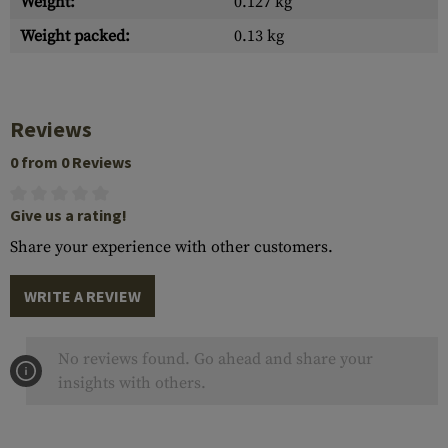
Weight:
0.127 kg
Weight packed:
0.13 kg
Reviews
0 from 0 Reviews
Give us a rating!
Share your experience with other customers.
WRITE A REVIEW
No reviews found. Go ahead and share your
insights with others.