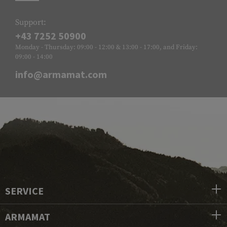
Support:
+43 7252 50900
Monday - Thursday: 09:00 - 12:00 & 13:00 - 17:00, and Friday:
09:00 - 14:00
info@armamat.com
SERVICE
ARMAMAT