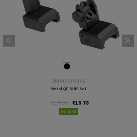
TRINITY FORCE
Metal QF BUIS Set
€54.90
€16.78
In stock