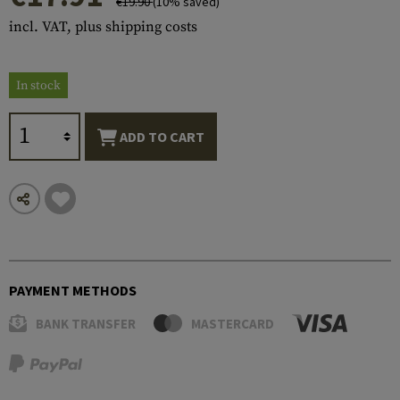
€19.90
(10% saved)
incl. VAT, plus shipping costs
In stock
ADD TO CART
PAYMENT METHODS
BANK TRANSFER
MASTERCARD