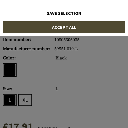
SAVE SELECTION
ACCEPT ALL
Item number:
10805306035
Manufacturer number:
59551 019-L
Color:
Black
Size:
L
L
XL
€17.91