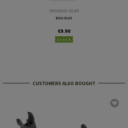
INVADER GEAR
BDU Belt
€9.90
In stock
CUSTOMERS ALSO BOUGHT