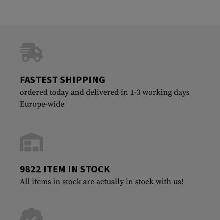
FASTEST SHIPPING
ordered today and delivered in 1-3 working days
Europe-wide
9822 ITEM IN STOCK
All items in stock are actually in stock with us!