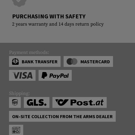
PURCHASING WITH SAFETY
2 years warranty and 14 days return policy
Payment methods:
BANK TRANSFER
MASTERCARD
Shipping:
ON-SITE COLLECTION FROM THE ARMS DEALER