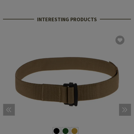
INTERESTING PRODUCTS