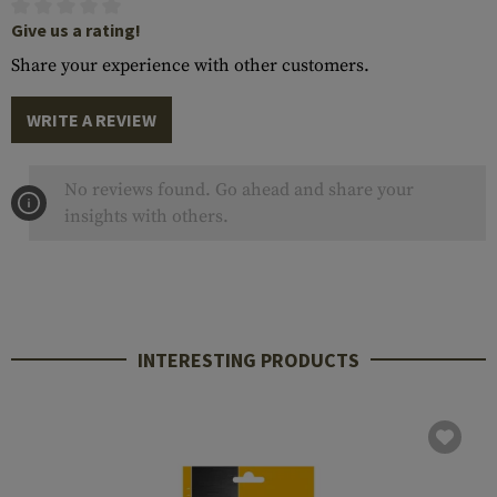
Give us a rating!
Share your experience with other customers.
WRITE A REVIEW
No reviews found. Go ahead and share your
insights with others.
INTERESTING PRODUCTS