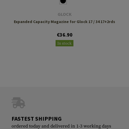
GLOCK
Expanded Capacity Magazine for Glock 17 / 34 17+2rds
€36.90
In stock
FASTEST SHIPPING
ordered today and delivered in 1-3 working days