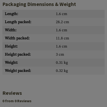
Packaging Dimensions & Weight
Length:
1.6 cm
Length packed:
28.2 cm
Width:
1.6 cm
Width packed:
11.8 cm
Height:
1.6 cm
Height packed:
3 cm
Weight:
0.31 kg
Weight packed:
0.32 kg
Reviews
0 from 0 Reviews