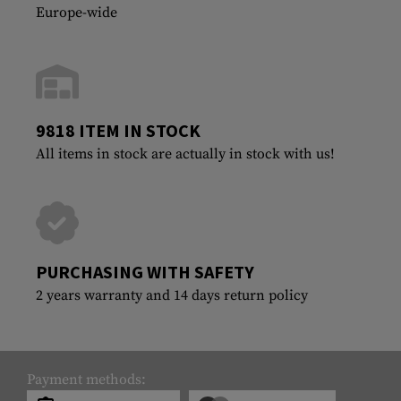
Europe-wide
9818 ITEM IN STOCK
All items in stock are actually in stock with us!
PURCHASING WITH SAFETY
2 years warranty and 14 days return policy
Payment methods: