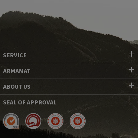
SERVICE
ARMAMAT
ABOUT US
SEAL OF APPROVAL