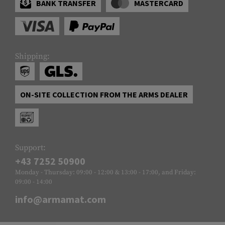
BANK TRANSFER
MASTERCARD
Shipping:
ON-SITE COLLECTION FROM THE ARMS DEALER
Support:
+43 7252 50900
Monday - Thursday: 09:00 - 12:00 & 13:00 - 17:00, and Friday:
09:00 - 14:00
info@armamat.com