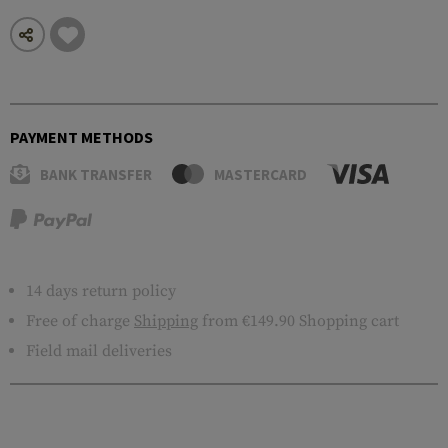
PAYMENT METHODS
BANK TRANSFER
MASTERCARD
14 days return policy
Free of charge
Shipping
from €149.90 Shopping cart
Field mail deliveries