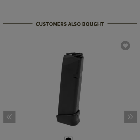
CUSTOMERS ALSO BOUGHT