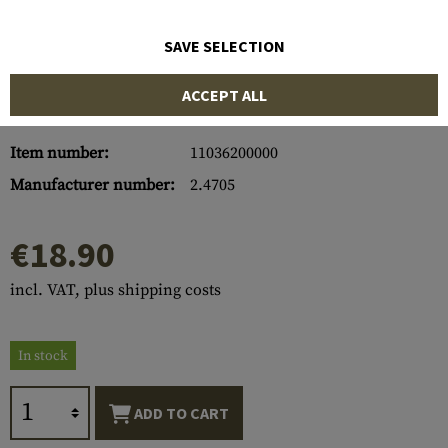
SAVE SELECTION
ACCEPT ALL
Item number:
11036200000
Manufacturer number:
2.4705
€18.90
incl. VAT, plus shipping costs
In stock
ADD TO CART