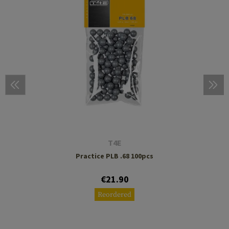
T4E
Practice PLB .68 100pcs
€21.90
Reordered