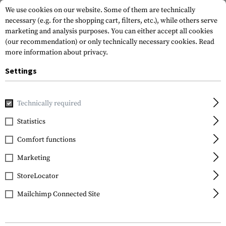
We use cookies on our website. Some of them are technically
necessary (e.g. for the shopping cart, filters, etc.), while others serve
marketing and analysis purposes. You can either accept all cookies
(our recommendation) or only technically necessary cookies.
Read
more information about privacy.
Settings
Home
Real Action
Ammunitions
.68
.68 Practice RUB 
Technically required
T4E
Statistics
.68 Practice RUB 68
Comfort functions
3.01g 100rds
Marketing
StoreLocator
Mailchimp Connected Site