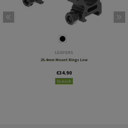
LEAPERS
25.4mm Mount Rings Low
€34.90
In stock