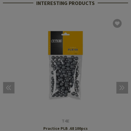
INTERESTING PRODUCTS
T4E
Practice PLB .68 100pcs