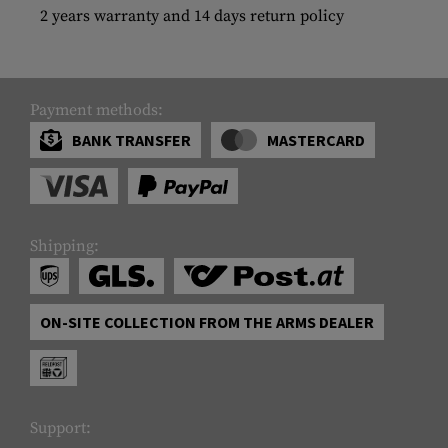
2 years warranty and 14 days return policy
Payment methods:
BANK TRANSFER
MASTERCARD
Shipping:
ON-SITE COLLECTION FROM THE ARMS DEALER
Support: