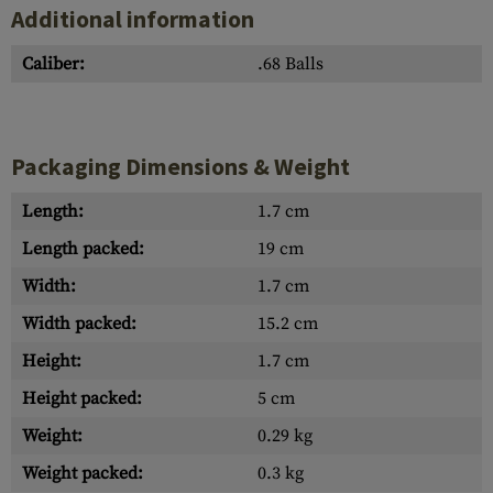
Additional information
Caliber:
.68 Balls
Packaging Dimensions & Weight
Length:
1.7 cm
Length packed:
19 cm
Width:
1.7 cm
Width packed:
15.2 cm
Height:
1.7 cm
Height packed:
5 cm
Weight:
0.29 kg
Weight packed:
0.3 kg