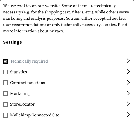
We use cookies on our website. Some of them are technically
necessary (e.g. for the shopping cart, filters, etc.), while others serve
marketing and analysis purposes. You can either accept all cookies
(our recommendation) or only technically necessary cookies.
Read
more information about privacy.
Settings
Home
Real Action
Ammunitions
.68
.68 Performance 
Technically required
T4E
Statistics
.68 Performance RUB 68
Comfort functions
2.98g 100rds
Marketing
StoreLocator
Mailchimp Connected Site