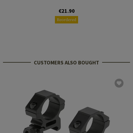
€21.90
Reordered
CUSTOMERS ALSO BOUGHT