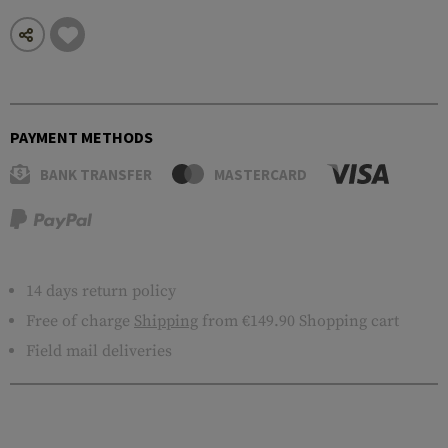
PAYMENT METHODS
BANK TRANSFER
MASTERCARD
14 days return policy
Free of charge
Shipping
from €149.90 Shopping cart
Field mail deliveries