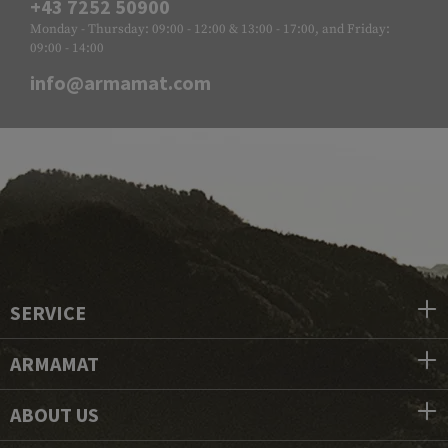
+43 7252 50900
Monday - Thursday: 09:00 - 12:00 & 13:00 - 17:00, and Friday:
09:00 - 14:00
info@armamat.com
SERVICE
ARMAMAT
ABOUT US