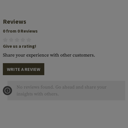
Reviews
0 from 0 Reviews
Give us a rating!
Share your experience with other customers.
WRITE A REVIEW
No reviews found. Go ahead and share your
insights with others.