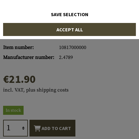
SAVE SELECTION
ACCEPT ALL
Item number:
10817000000
Manufacturer number:
2.4789
€21.90
incl. VAT, plus shipping costs
In stock
ADD TO CART