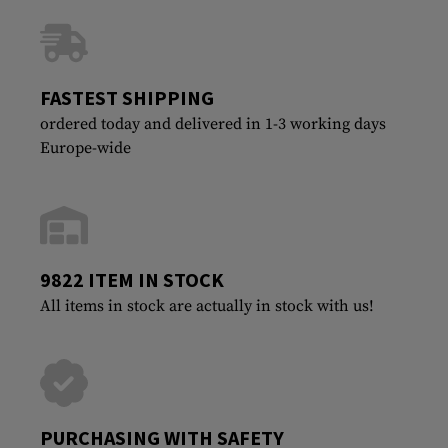
FASTEST SHIPPING
ordered today and delivered in 1-3 working days
Europe-wide
9822 ITEM IN STOCK
All items in stock are actually in stock with us!
PURCHASING WITH SAFETY