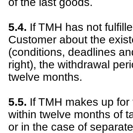
of the last goods.
5.4.
If TMH has not fulfille
Customer about the existe
(conditions, deadlines an
right), the withdrawal pe
twelve months.
5.5.
If TMH makes up for t
within twelve months of t
or in the case of separate