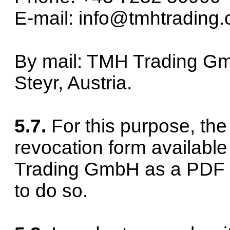
E-mail: info@tmhtrading
By mail: TMH Trading Gm
Steyr, Austria.
5.7.
For this purpose, th
revocation form availabl
Trading GmbH as a PDF 
to do so.