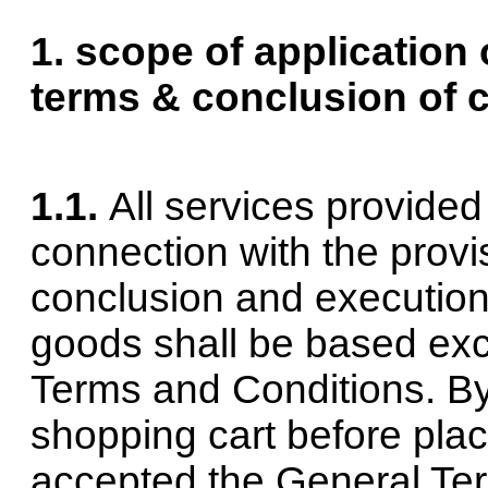
1. scope of application 
terms & conclusion of 
1.1.
All services provide
connection with the provi
conclusion and execution
goods shall be based exc
Terms and Conditions. By
shopping cart before plac
accepted the General Te