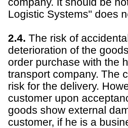
company. It should be no
Logistic Systems" does no
2.4.
The risk of accidenta
deterioration of the good
order purchase with the 
transport company. The 
risk for the delivery. Howe
customer upon acceptanc
goods show external da
customer, if he is a busi