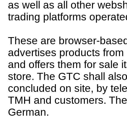
as well as all other webs
trading platforms operat
These are browser-base
advertises products from 
and offers them for sale i
store. The GTC shall also 
concluded on site, by te
TMH and customers. The 
German.