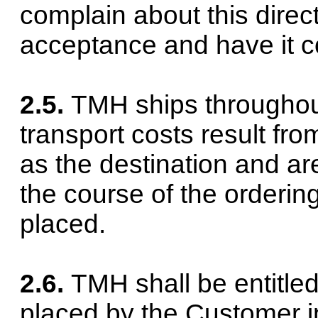
complain about this direct
acceptance and have it c
2.5.
TMH ships throughou
transport costs result fro
as the destination and ar
the course of the orderin
placed.
2.6.
TMH shall be entitle
placed by the Customer in