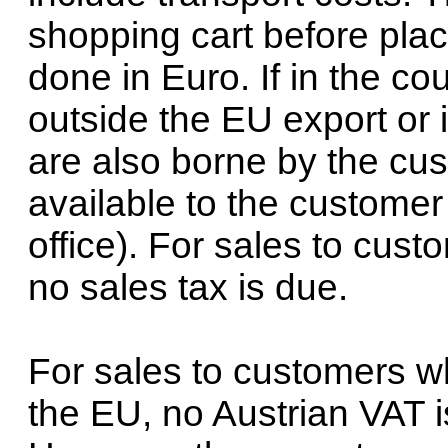
shopping cart before placi
done in Euro. If in the co
outside the EU export or 
are also borne by the cus
available to the customer
office). For sales to cus
no sales tax is due.
For sales to customers w
the EU, no Austrian VAT i