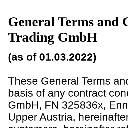
General Terms and 
Trading GmbH
(as of 01.03.2022)
These General Terms and 
basis of any contract c
GmbH, FN 325836x, Ennse
Upper Austria, hereinafter