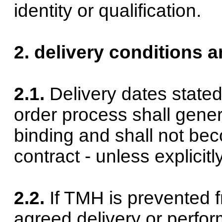
identity or qualification.
2. delivery conditions a
2.1.
Delivery dates state
order process shall gene
binding and shall not bec
contract - unless explicit
2.2.
If TMH is prevented 
agreed delivery or perfo