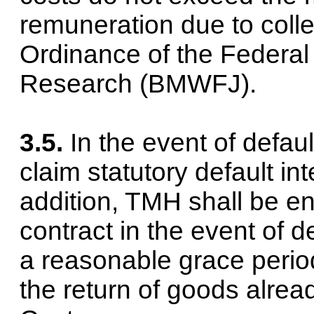
remuneration due to colle
Ordinance of the Federal
Research (BMWFJ).
3.5.
In the event of defaul
claim statutory default int
addition, TMH shall be en
contract in the event of d
a reasonable grace peri
the return of goods alrea