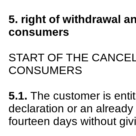
5. right of withdrawal a
consumers
START OF THE CANCEL
CONSUMERS
5.1.
The customer is entit
declaration or an already
fourteen days without giv