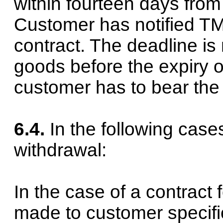
within fourteen days from
Customer has notified TMH
contract. The deadline is
goods before the expiry o
customer has to bear the d
6.4.
In the following case
withdrawal:
In the case of a contract 
made to customer specifica