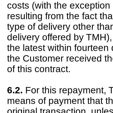
costs (with the exception 
resulting from the fact t
type of delivery other th
delivery offered by TMH),
the latest within fourtee
the Customer received the
of this contract.
6.2.
For this repayment,
means of payment that th
original transaction, unl