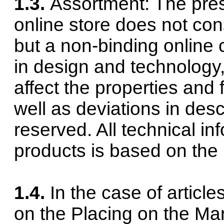
1.3.
Assortment: The pres
online store does not const
but a non-binding online 
in design and technology,
affect the properties and 
well as deviations in descr
reserved. All technical in
products is based on the 
1.4.
In the case of article
on the Placing on the Mar