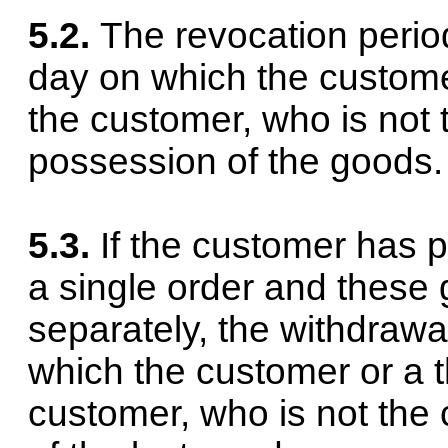
5.2.
The revocation perio
day on which the custome
the customer, who is not 
possession of the goods.
5.3.
If the customer has 
a single order and these
separately, the withdrawa
which the customer or a 
customer, who is not the 