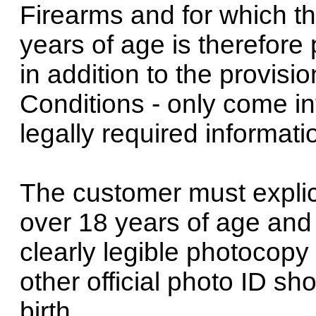
Firearms and for which t
years of age is therefore p
in addition to the provis
Conditions - only come in
legally required informat
The customer must explici
over 18 years of age and
clearly legible photocopy 
other official photo ID s
birth.