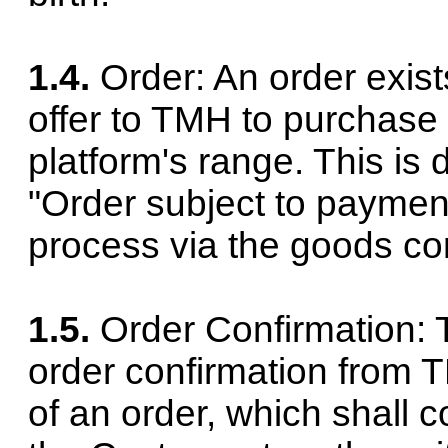
1.4.
Order: An order exis
offer to TMH to purchase
platform's range. This is 
"Order subject to payment
process via the goods con
1.5.
Order Confirmation: 
order confirmation from T
of an order, which shall 