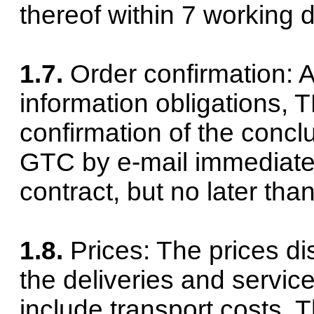
thereof within 7 working d
1.7.
Order confirmation: As
information obligations,
confirmation of the concl
GTC by e-mail immediately
contract, but no later tha
1.8.
Prices: The prices di
the deliveries and servic
include transport costs. T