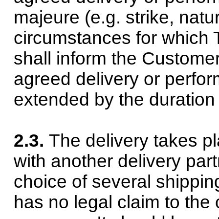
majeure (e.g. strike, natur
circumstances for which 
shall inform the Customer
agreed delivery or perfor
extended by the duration 
2.3.
The delivery takes pl
with another delivery part
choice of several shippi
has no legal claim to the 