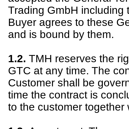
Trading GmbH including th
Buyer agrees to these G
and is bound by them.
1.2.
TMH reserves the ri
GTC at any time. The cont
Customer shall be govern
time the contract is conc
to the customer together 