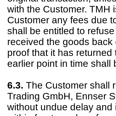
with the Customer. TMH is
Customer any fees due to
shall be entitled to refus
received the goods back 
proof that it has returned
earlier point in time shall
6.3.
The Customer shall 
Trading GmbH, Ennser Str
without undue delay and i