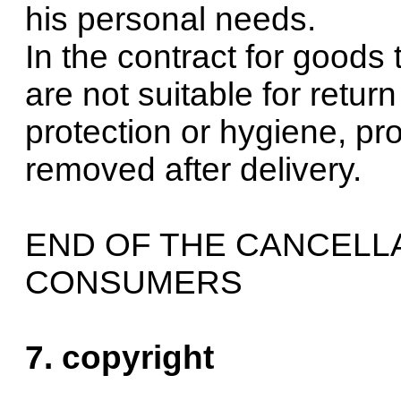
his personal needs.
In the contract for goods
are not suitable for retur
protection or hygiene, pr
removed after delivery.
END OF THE CANCELL
CONSUMERS
7. copyright