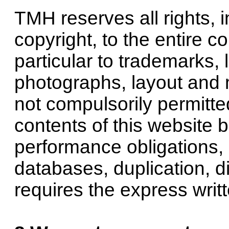
TMH reserves all rights, 
copyright, to the entire co
particular to trademarks, 
photographs, layout and m
not compulsorily permitte
contents of this website 
performance obligations, i
databases, duplication, di
requires the express wri