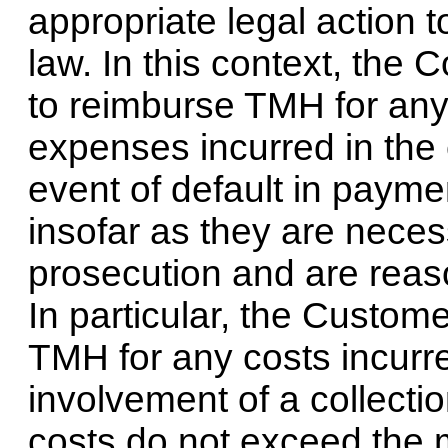
appropriate legal action t
law. In this context, the
to reimburse TMH for any
expenses incurred in the 
event of default in paymen
insofar as they are neces
prosecution and are reaso
In particular, the Custom
TMH for any costs incurre
involvement of a collecti
costs do not exceed the