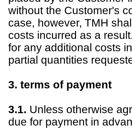
without the Customer's co
case, however, TMH shall
costs incurred as a resul
for any additional costs i
partial quantities reques
3. terms of payment
3.1.
Unless otherwise agr
due for payment in advan