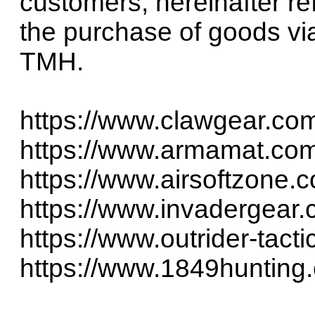
customers, hereinafter re
the purchase of goods via
TMH.
https://www.clawgear.co
https://www.armamat.co
https://www.airsoftzone.
https://www.invadergear
https://www.outrider-tact
https://www.1849hunting