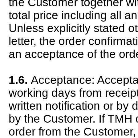
the Customer together with
total price including all 
Unless explicitly stated o
letter, the order confirma
an acceptance of the orde
1.6.
Acceptance: Acceptan
working days from receipt
written notification or by
by the Customer. If TMH 
order from the Customer,