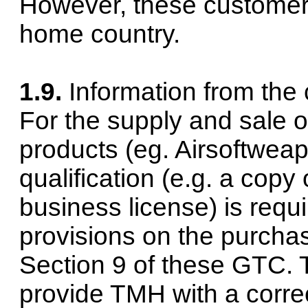
However, these customers
home country.
1.9.
Information from the
For the supply and sale o
products (eg.
Airsoft
weapo
qualification (e.g. a copy 
business license) is requi
provisions on the purcha
Section 9 of these GTC. 
provide TMH with a correc