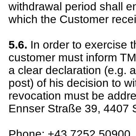
withdrawal period shall e
which the Customer receiv
5.6.
In order to exercise t
customer must inform T
a clear declaration (e.g. a
post) of his decision to w
revocation must be add
Ennser Straße 39, 4407 St
Phone: +43 7252 50900