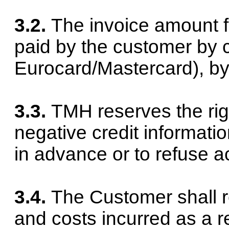
3.2.
The invoice amount f
paid by the customer by c
Eurocard/Mastercard), b
3.3.
TMH reserves the righ
negative credit informati
in advance or to refuse a
3.4.
The Customer shall 
and costs incurred as a r