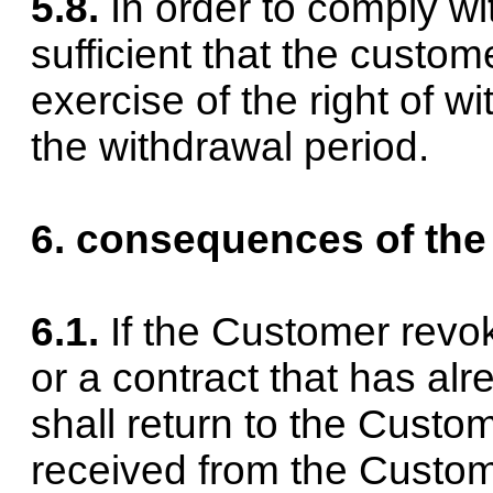
5.8.
In order to comply wit
sufficient that the custom
exercise of the right of w
the withdrawal period.
6. consequences of the
6.1.
If the Customer revok
or a contract that has a
shall return to the Cust
received from the Custome