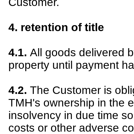
Customer.
4. retention of title
4.1.
All goods delivered b
property until payment ha
4.2.
The Customer is oblige
TMH's ownership in the e
insolvency in due time s
costs or other adverse c